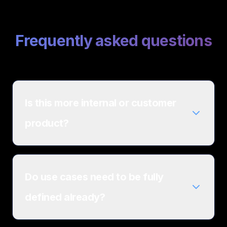
Frequently asked questions
Is this more internal or customer
product?
Do use cases need to be fully
defined already?