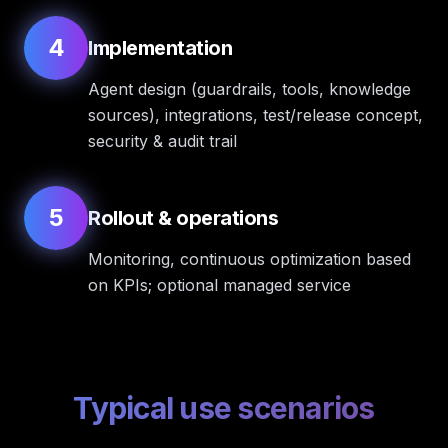
4
Implementation
Agent design (guardrails, tools, knowledge
sources), integrations, test/release concept,
security & audit trail
5
Rollout & operations
Monitoring, continuous optimization based
on KPIs; optional managed service
Typical use scenarios