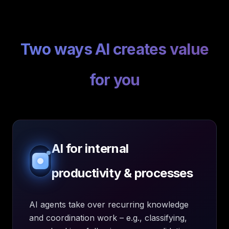
Two ways AI creates value
for you
AI for internal
productivity & processes
AI agents take over recurring knowledge
and coordination work – e.g., classifying,