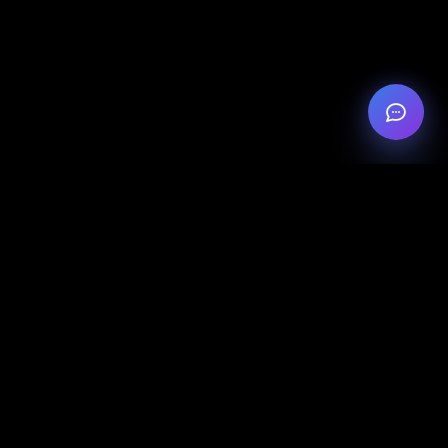
Legal
Privacy Policy
Legal Notice
Cookie Settings
Contact