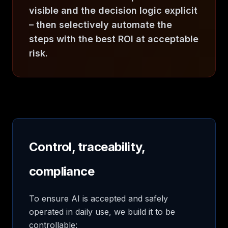
visible and the decision logic explicit
– then selectively automate the
steps with the best ROI at acceptable
risk.
Control, traceability,
compliance
To ensure AI is accepted and safely
operated in daily use, we build it to be
controllable: