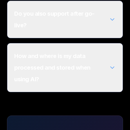
Do you also support after go-
live?
How and where is my data
processed and stored when
using AI?