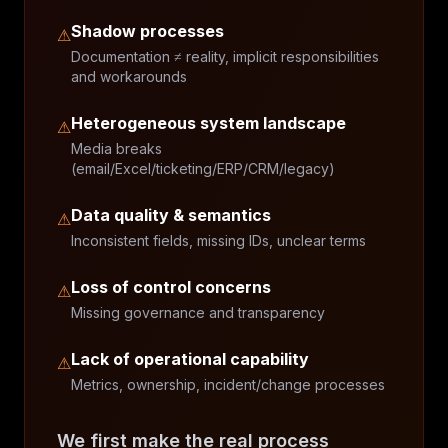
Shadow processes
⚠
Documentation ≠ reality, implicit responsibilities
and workarounds
Heterogeneous system landscape
⚠
Media breaks
(email/Excel/ticketing/ERP/CRM/legacy)
Data quality & semantics
⚠
Inconsistent fields, missing IDs, unclear terms
Loss of control concerns
⚠
Missing governance and transparency
Lack of operational capability
⚠
Metrics, ownership, incident/change processes
We first make the real process