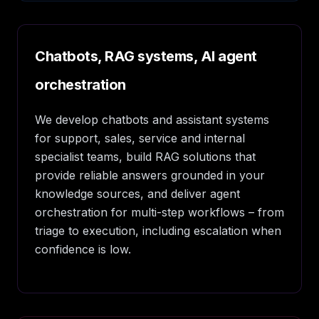
Chatbots, RAG systems, AI agent
orchestration
We develop chatbots and assistant systems
for support, sales, service and internal
specialist teams, build RAG solutions that
provide reliable answers grounded in your
knowledge sources, and deliver agent
orchestration for multi-step workflows – from
triage to execution, including escalation when
confidence is low.