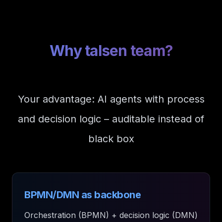
Why talsen team?
Your advantage: AI agents with process
and decision logic – auditable instead of
black box
BPMN/DMN as backbone
Orchestration (BPMN) + decision logic (DMN)