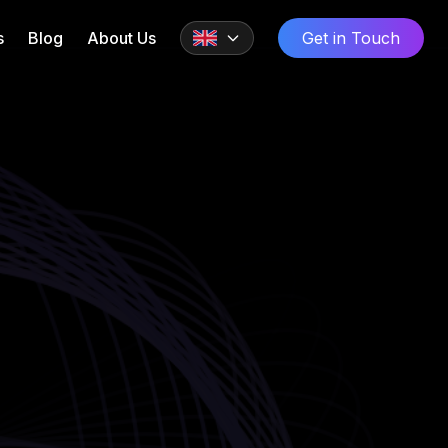
s
Blog
About Us
Get in Touch