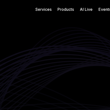
Services
Products
AI Live
Event