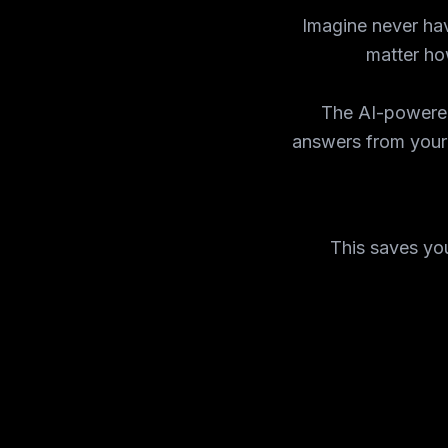
Imagine never hav
matter how
The AI-powered
answers from your
This saves you