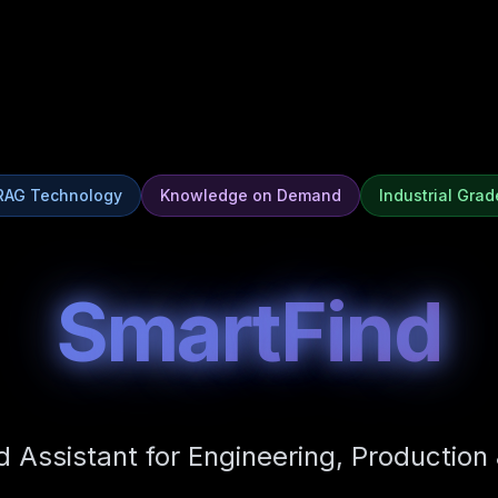
RAG Technology
Knowledge on Demand
Industrial Grad
SmartFind
d Assistant for Engineering, Production 