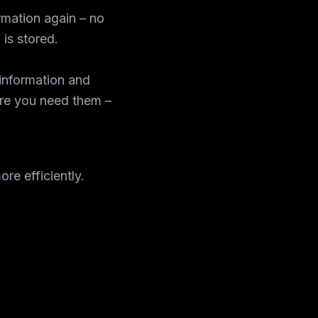
rmation again – no
 is stored.
information and
re you need them –
re efficiently.