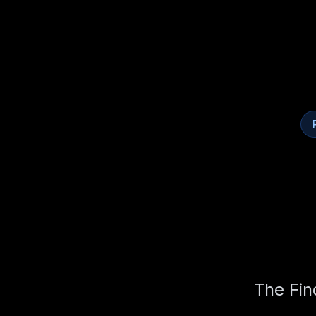
The Fin