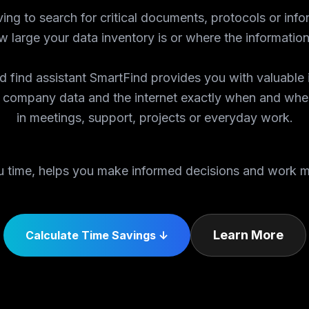
ing to search for critical documents, protocols or info
 large your data inventory is or where the information
 find assistant SmartFind provides you with valuable 
 company data and the internet exactly when and whe
in meetings, support, projects or everyday work.
 time, helps you make informed decisions and work mo
Learn More
Calculate Time Savings ↓