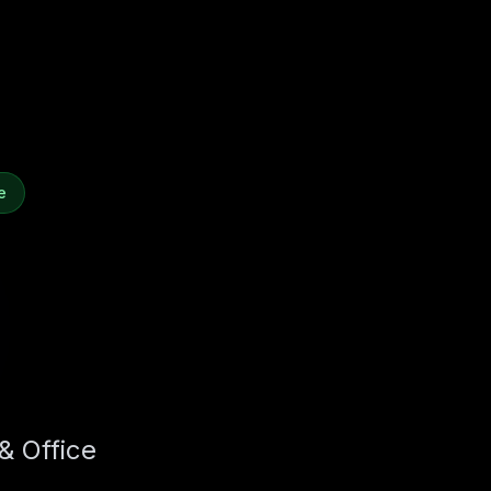
e
& Office